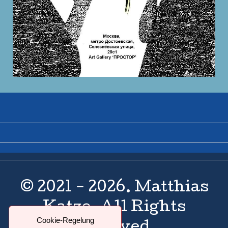
© 2021 - 2026. Matthias
Katze. All Rights
Cookie-Regelung
Reserved.